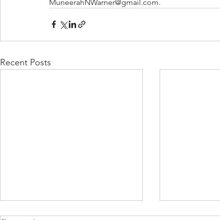
MuneerahNWarner@gmail.com.
Recent Posts