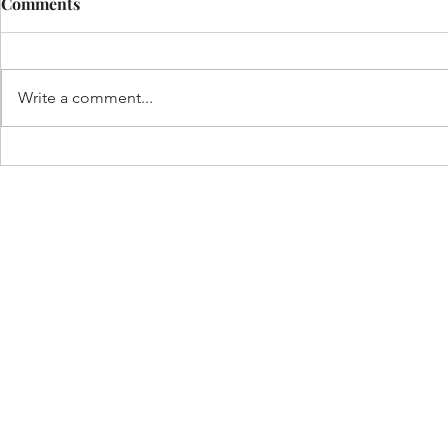
Comments
Write a comment...
Funeral Home in
Homicides i
Philadelphia
2021