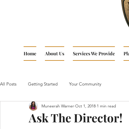
Home
About Us
Services We Provide
Pl
All Posts
Getting Started
Your Community
Muneerah Warner
Oct 1, 2018
1 min read
Ask The Director!