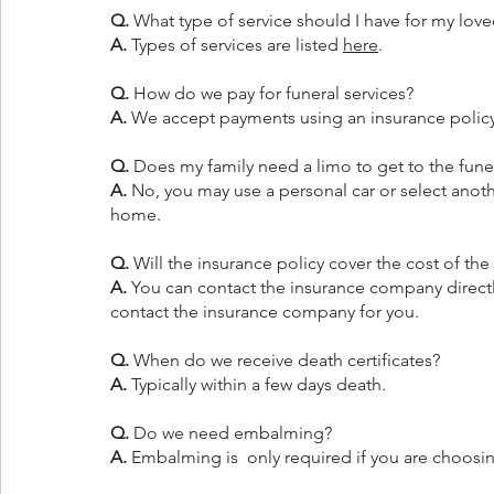
Q.
 What type of service should I have for my lov
A.
 Types of services are listed 
here
.
Q.
 How do we pay for funeral services? 
A.
 We accept payments using an insurance policy,
Q.
 Does my family need a limo to get to the fun
A.
 No, you may use a personal car or select anoth
home.
Q.
 Will the insurance policy cover the cost of the
A.
 You can contact the insurance company direct
contact the insurance company for you.
Q.
 When do we receive death certificates?
A.
 Typically within a few days death.
Q.
 Do we need embalming?
A. 
Embalming is  only required if you are choosing