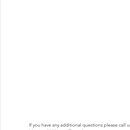
If you have any additional questions please call u