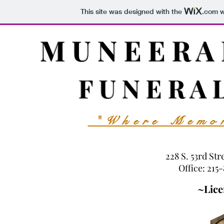
This site was designed with the
.com
w
M U N E E R A
F U N E R A 
"Where Memor
228 S. 53rd Str
Office: 215
~Lice