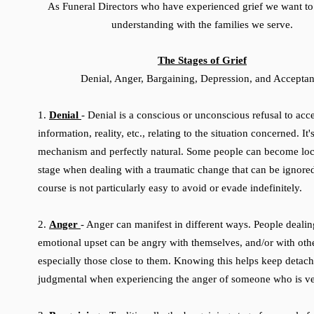
As Funeral Directors who have experienced grief we want to
understanding with the families we serve.
The Stages of Grief
Denial, Anger, Bargaining, Depression, and Accepta
1.
Denial
- Denial is a conscious or unconscious refusal to acce
information, reality, etc., relating to the situation concerned. It
mechanism and perfectly natural. Some people can become loc
stage when dealing with a traumatic change that can be ignore
course is not particularly easy to avoid or evade indefinitely.
2.
Anger
- Anger can manifest in different ways. People dealin
emotional upset can be angry with themselves, and/or with othe
especially those close to them. Knowing this helps keep detac
judgmental when experiencing the anger of someone who is ve