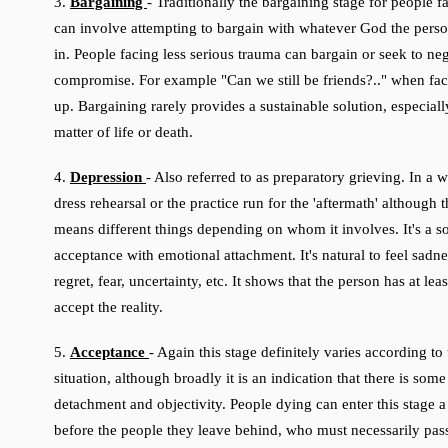
3.
Bargaining
-
Traditionally the bargaining stage for people f
can involve attempting to bargain with whatever God the perso
in. People facing less serious trauma can bargain or seek to neg
compromise. For example "Can we still be friends?.." when fac
up. Bargaining rarely provides a sustainable solution, especially 
matter of life or death.
4.
Depression
- Also referred to as preparatory grieving. In a wa
dress rehearsal or the practice run for the 'aftermath' although t
means different things depending on whom it involves. It's a so
acceptance with emotional attachment. It's natural to feel sadn
regret, fear, uncertainty, etc. It shows that the person has at lea
accept the reality.
5.
Acceptance
- Again this stage definitely varies according to
situation, although broadly it is an indication that there is som
detachment and objectivity. People dying can enter this stage a
before the people they leave behind, who must necessarily pas