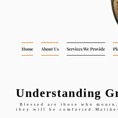
Home
About Us
Services We Provide
Pl
Understanding Gr
Blessed are those who mourn,
they will be comforted.Matthe