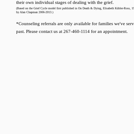
their own individual stages of dealing with the grief.
(Based on the Grief Cycle model first published in On Death & Dying, Elisabeth Kübler-
Ross, 19
by Alan Chapman 2006-2013.)
*Counseling referrals are only available for families we've serv
past. Please contact us at 267-460-1114 for an appointment.