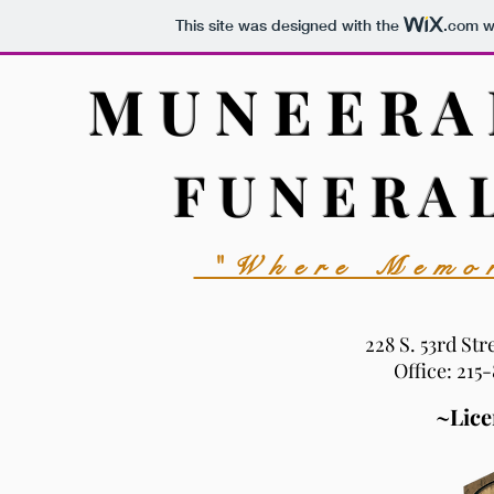
This site was designed with the
.com
we
M U N E E R A
F U N E R A 
"Where Memor
228 S. 53rd Str
Office: 215
~Lice